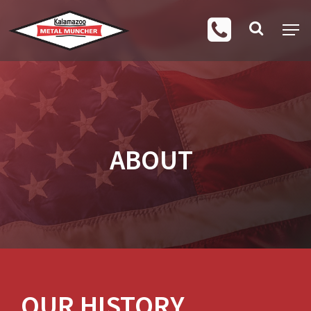
ABOUT
OUR HISTORY