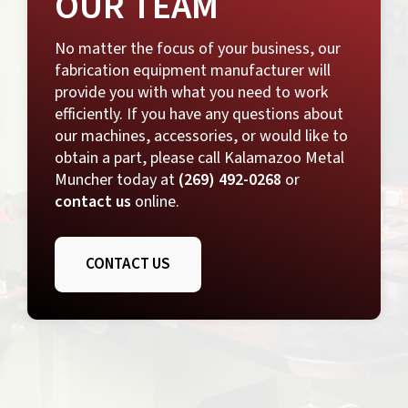
OUR TEAM
No matter the focus of your business, our
fabrication equipment manufacturer
will
provide you with what you need to work
efficiently. If you have any questions about
our machines, accessories, or would like to
obtain a part, please call Kalamazoo Metal
Muncher today at
(269) 492-0268
or
contact us
online.
CONTACT US