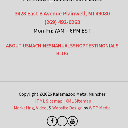
3428 East B Avenue
Plainwell, MI 49080
(269) 492-0268
Mon-Fri: 7AM – 6PM EST
ABOUT US
MACHINES
MANUALS
SHOP
TESTIMONIALS
BLOG
Copyright ©2026
Kalamazoo Metal Muncher
HTML Sitemap
|
XML Sitemap
Marketing
,
Video
, &
Website Design
by
WTP Media