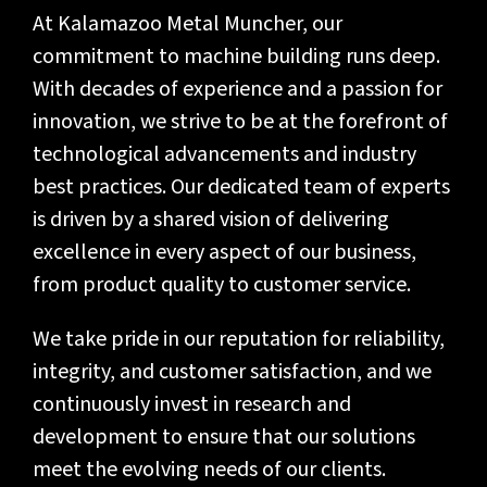
At Kalamazoo Metal Muncher, our
commitment to machine building runs deep.
With decades of experience and a passion for
innovation, we strive to be at the forefront of
technological advancements and industry
best practices. Our dedicated team of experts
is driven by a shared vision of delivering
excellence in every aspect of our business,
from product quality to customer service.
We take pride in our reputation for reliability,
integrity, and customer satisfaction, and we
continuously invest in research and
development to ensure that our solutions
meet the evolving needs of our clients.