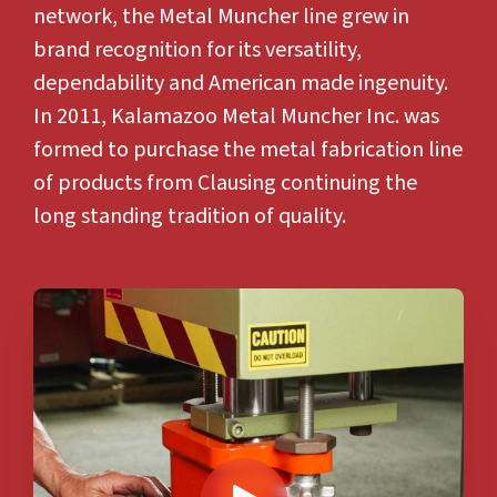
network, the Metal Muncher line grew in
brand recognition for its versatility,
dependability and American made ingenuity.
In 2011, Kalamazoo Metal Muncher Inc. was
formed to purchase the
metal fabrication
line
of products from Clausing continuing the
long standing tradition of quality.