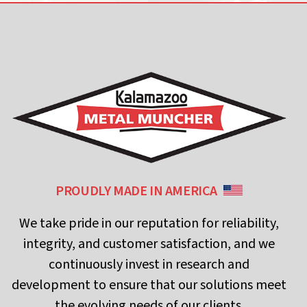
PROUDLY MADE IN AMERICA
We take pride in our reputation for reliability,
integrity, and customer satisfaction, and we
continuously invest in research and
development to ensure that our solutions meet
the evolving needs of our clients.