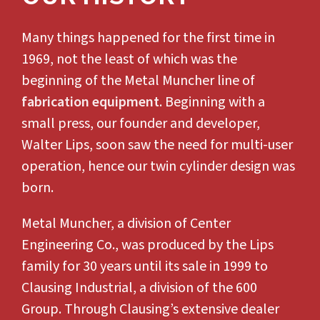
Many things happened for the first time in
1969, not the least of which was the
beginning of the Metal Muncher line of
fabrication equipment
. Beginning with a
small press, our founder and developer,
Walter Lips, soon saw the need for multi-user
operation, hence our twin cylinder design was
born.
Metal Muncher, a division of Center
Engineering Co., was produced by the Lips
family for 30 years until its sale in 1999 to
Clausing Industrial, a division of the 600
Group. Through Clausing’s extensive dealer