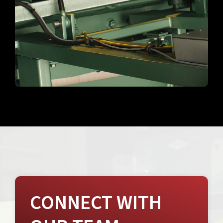
CONNECT WITH