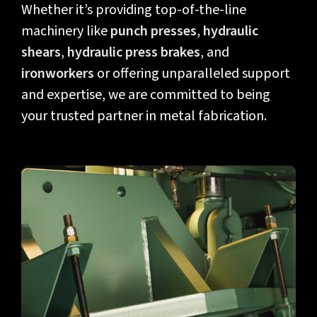
Whether it’s providing top-of-the-line
machinery like
punch presses
,
hydraulic
shears
,
hydraulic press brakes
, and
ironworkers
or offering unparalleled support
and expertise, we are committed to being
your trusted partner in metal fabrication.