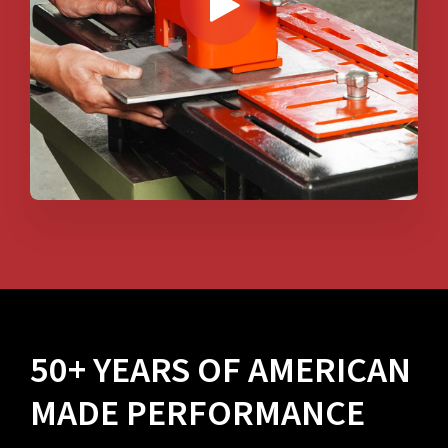
50+ YEARS OF AMERICAN
MADE PERFORMANCE