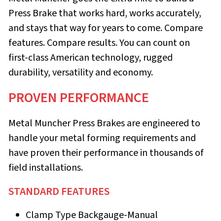
Press Brake that works hard, works accurately,
and stays that way for years to come. Compare
features. Compare results. You can count on
first-class American tech­nology, rugged
durability, versatility and economy.
PROVEN PERFORMANCE
Metal Muncher Press Brakes are engineered to
handle your metal forming requirements and
have proven their performance in thousands of
field installations.
STANDARD FEATURES
Clamp Type Backgauge-Manual