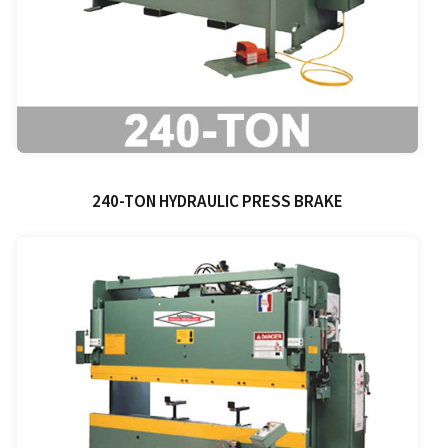
240-TON HYDRAULIC PRESS BRAKE