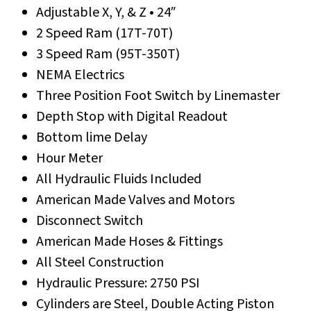
Adjustable X, Y, & Z • 24″
2 Speed Ram (17T-70T)
3 Speed Ram (95T-350T)
NEMA Electrics
Three Position Foot Switch by Linemaster
Depth Stop with Digital Readout
Bottom lime Delay
Hour Meter
All Hydraulic Fluids Included
American Made Valves and Motors
Disconnect Switch
American Made Hoses & Fittings
All Steel Construction
Hydraulic Pressure: 2750 PSI
Cylinders are Steel, Double Acting Piston