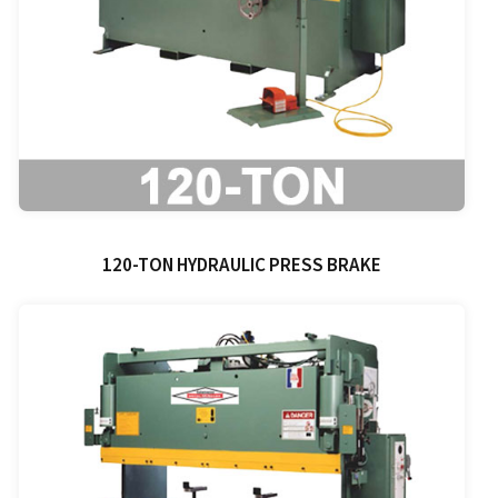
120-TON HYDRAULIC PRESS BRAKE