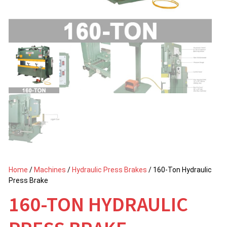
Home
/
Machines
/
Hydraulic Press Brakes
/ 160-Ton Hydraulic
Press Brake
160-TON HYDRAULIC