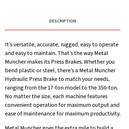
DESCRIPTION
It’s versatile, accurate, rugged, easy to operate
and easy to maintain. That’s the way Metal
Muncher makes its Press Brakes. Whether you
bend plastic or steel, there’s a Metal Muncher
Hydraulic Press Brake to match your needs,
ranging from the 17-ton model to the 350-ton.
No matter the size, each machine features
convenient operation for maximum output and
ease of maintenance for maximum productivity.
Metal Muncher goes the extra mile to build a