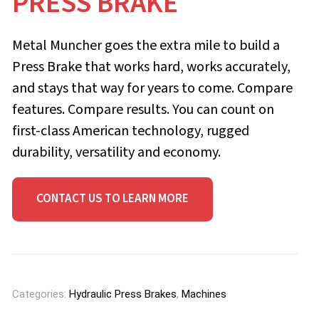
PRESS BRAKE
Metal Muncher goes the extra mile to build a
Press Brake that works hard, works accurately,
and stays that way for years to come. Compare
features. Compare results. You can count on
first-class American tech­nology, rugged
durability, versatility and economy.
CONTACT US TO LEARN MORE
Categories:
Hydraulic Press Brakes
,
Machines