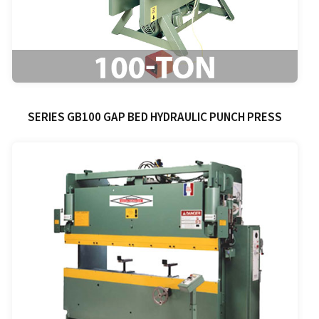
SERIES GB100 GAP BED HYDRAULIC PUNCH PRESS