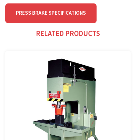
PRESS BRAKE SPECIFICATIONS
RELATED PRODUCTS