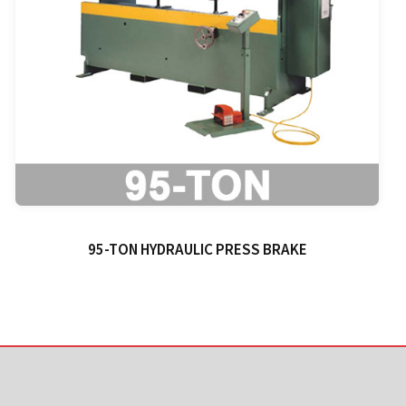
95-TON HYDRAULIC PRESS BRAKE