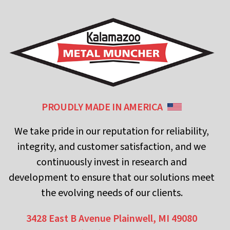
PROUDLY MADE IN AMERICA
We take pride in our reputation for reliability,
integrity, and customer satisfaction, and we
continuously invest in research and
development to ensure that our solutions meet
the evolving needs of our clients.
3428 East B Avenue
Plainwell, MI 49080