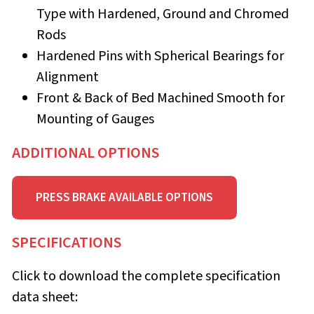
Type with Hardened, Ground and Chromed
Rods
Hardened Pins with Spherical Bearings for
Alignment
Front & Back of Bed Machined Smooth for
Mounting of Gauges
ADDITIONAL OPTIONS
PRESS BRAKE AVAILABLE OPTIONS
SPECIFICATIONS
Click to download the complete specification
data sheet: