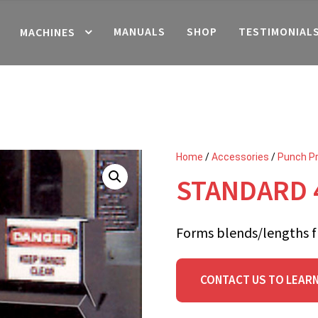
MANUALS
SHOP
TESTIMONIAL
MACHINES
Home
/
Accessories
/
Punch P
STANDARD 
Forms blends/lengths f
CONTACT US TO LEAR