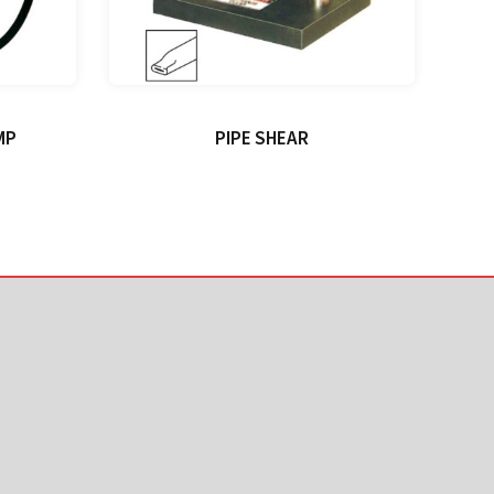
MP
PIPE SHEAR