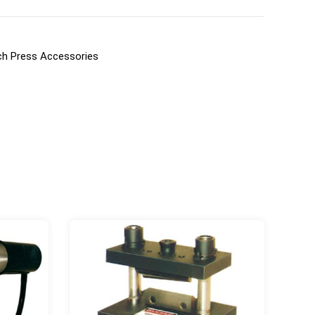
h Press Accessories