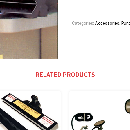
Categories:
Accessories
,
Punc
RELATED PRODUCTS