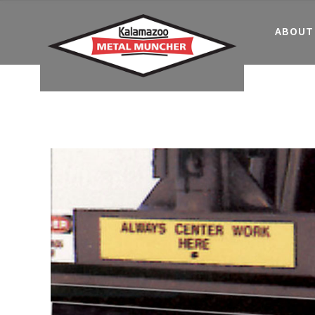
ABOUT