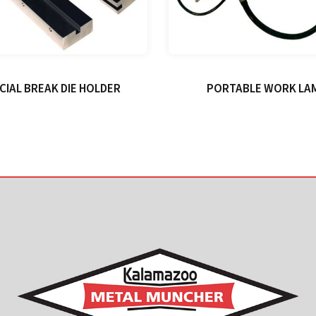
CIAL BREAK DIE HOLDER
PORTABLE WORK LA