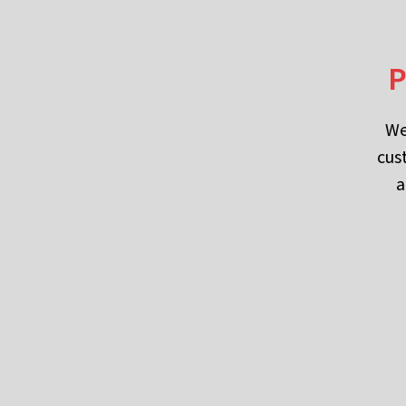
P
We
cus
a