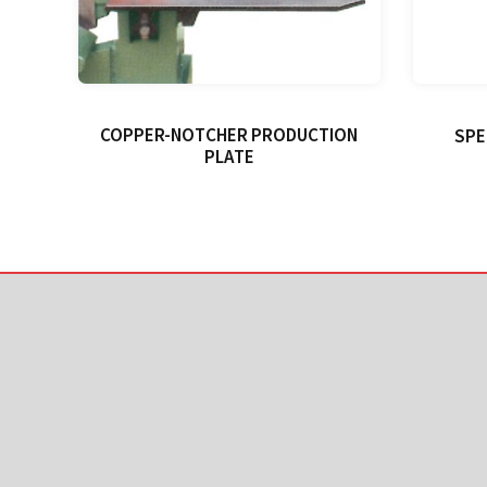
COPPER-NOTCHER PRODUCTION
SPE
PLATE