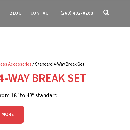
S
BLOG
CONTACT
(269) 492-0268
ress Accessories
/ Standard 4-Way Break Set
4-WAY BREAK SET
rom 18″ to 48″ standard.
N MORE