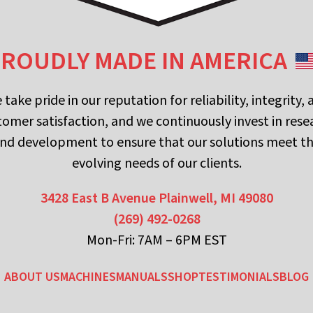
ROUDLY MADE IN AMERICA
 take pride in our reputation for reliability, integrity, 
tomer satisfaction, and we continuously invest in rese
nd development to ensure that our solutions meet t
evolving needs of our clients.
3428 East B Avenue
Plainwell, MI 49080
(269) 492-0268
Mon-Fri: 7AM – 6PM EST
ABOUT US
MACHINES
MANUALS
SHOP
TESTIMONIALS
BLOG