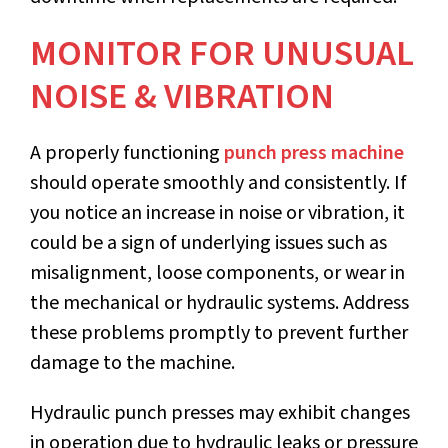
MONITOR FOR UNUSUAL
NOISE & VIBRATION
A properly functioning
punch press machine
should operate smoothly and consistently. If
you notice an increase in noise or vibration, it
could be a sign of underlying issues such as
misalignment, loose components, or wear in
the mechanical or hydraulic systems. Address
these problems promptly to prevent further
damage to the machine.
Hydraulic punch presses may exhibit changes
in operation due to hydraulic leaks or pressure