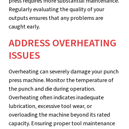
press requires more substantial maintenance.
Regularly evaluating the quality of your
outputs ensures that any problems are
caught early.
ADDRESS OVERHEATING
ISSUES
Overheating can severely damage your punch
press machine. Monitor the temperature of
the punch and die during operation.
Overheating often indicates inadequate
lubrication, excessive tool wear, or
overloading the machine beyond its rated
capacity. Ensuring proper tool maintenance