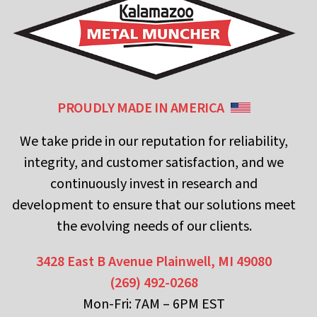
PROUDLY MADE IN AMERICA
We take pride in our reputation for reliability,
integrity, and customer satisfaction, and we
continuously invest in research and
development to ensure that our solutions meet
the evolving needs of our clients.
3428 East B Avenue
Plainwell, MI 49080
(269) 492-0268
Mon-Fri: 7AM – 6PM EST