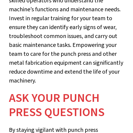
skilled operators who understand the
machine’s functions and maintenance needs.
Invest in regular training for your team to
ensure they can identify early signs of wear,
troubleshoot common issues, and carry out
basic maintenance tasks. Empowering your
team to care for the punch press and other
metal fabrication equipment can significantly
reduce downtime and extend the life of your
machinery.
ASK YOUR PUNCH
PRESS QUESTIONS
By staying vigilant with punch press