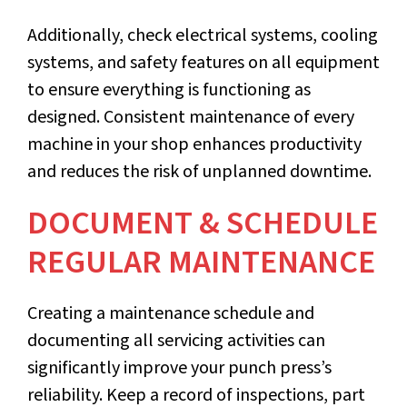
Additionally, check electrical systems, cooling
systems, and safety features on all equipment
to ensure everything is functioning as
designed. Consistent maintenance of every
machine in your shop enhances productivity
and reduces the risk of unplanned downtime.
DOCUMENT & SCHEDULE
REGULAR MAINTENANCE
Creating a maintenance schedule and
documenting all servicing activities can
significantly improve your punch press’s
reliability. Keep a record of inspections, part