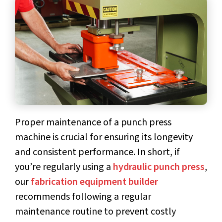
Proper
maintenance of a punch press
machine
is crucial for ensuring its longevity
and consistent performance. In short, if
you’re regularly using a
hydraulic punch press
,
our
fabrication equipment builder
recommends following a regular
maintenance routine to prevent costly