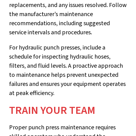
replacements, and any issues resolved. Follow
the manufacturer’s maintenance
recommendations, including suggested
service intervals and procedures.
For hydraulic punch presses, include a
schedule for inspecting hydraulic hoses,
filters, and fluid levels. A proactive approach
to maintenance helps prevent unexpected
failures and ensures your equipment operates
at peak efficiency.
TRAIN YOUR TEAM
Proper punch press maintenance requires