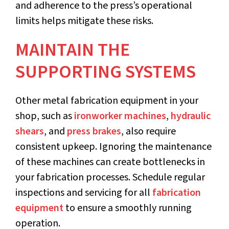
and adherence to the press’s operational
limits helps mitigate these risks.
MAINTAIN THE
SUPPORTING SYSTEMS
Other metal fabrication equipment in your
shop, such as
ironworker machines
,
hydraulic
shears
, and
press brakes
, also require
consistent upkeep. Ignoring the maintenance
of these machines can create bottlenecks in
your fabrication processes. Schedule regular
inspections and servicing for all
fabrication
equipment
to ensure a smoothly running
operation.