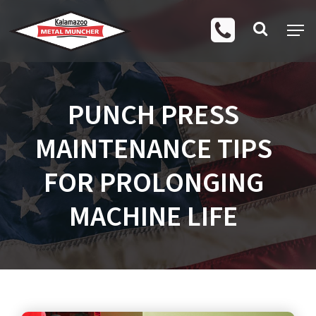
PUNCH PRESS
MAINTENANCE TIPS
FOR PROLONGING
MACHINE LIFE