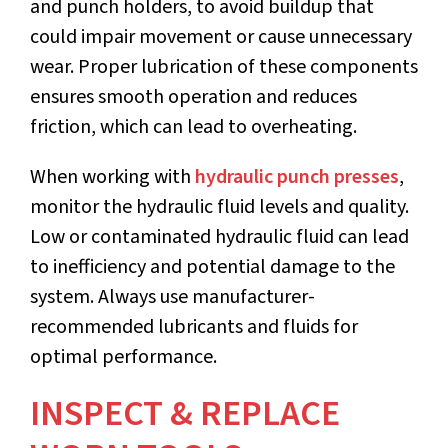
and punch holders, to avoid buildup that
could impair movement or cause unnecessary
wear. Proper lubrication of these components
ensures smooth operation and reduces
friction, which can lead to overheating.
When working with
hydraulic punch presses
,
monitor the hydraulic fluid levels and quality.
Low or contaminated hydraulic fluid can lead
to inefficiency and potential damage to the
system. Always use manufacturer-
recommended lubricants and fluids for
optimal performance.
INSPECT & REPLACE