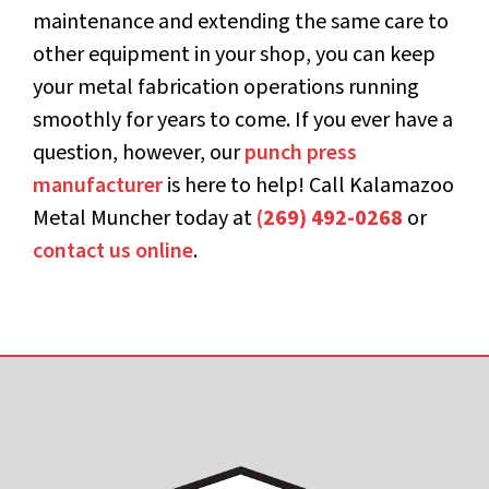
maintenance and extending the same care to
other equipment in your shop, you can keep
your metal fabrication operations running
smoothly for years to come. If you ever have a
question, however, our
punch press
manufacturer
is here to help! Call Kalamazoo
Metal Muncher today at
(269) 492-0268
or
contact us online
.