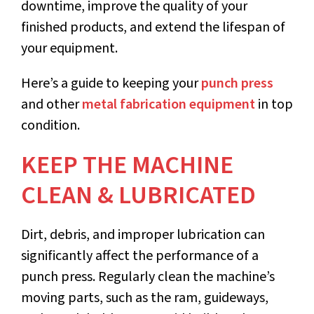
downtime, improve the quality of your
finished products, and extend the lifespan of
your equipment.
Here’s a guide to keeping your
punch press
and other
metal fabrication equipment
in top
condition.
KEEP THE MACHINE
CLEAN & LUBRICATED
Dirt, debris, and improper lubrication can
significantly affect the performance of a
punch press. Regularly clean the machine’s
moving parts, such as the ram, guideways,