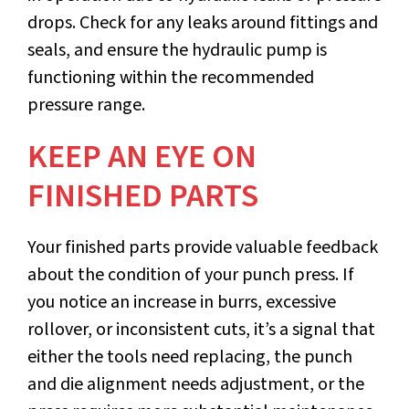
drops. Check for any leaks around fittings and
seals, and ensure the hydraulic pump is
functioning within the recommended
pressure range.
KEEP AN EYE ON
FINISHED PARTS
Your finished parts provide valuable feedback
about the condition of your punch press. If
you notice an increase in burrs, excessive
rollover, or inconsistent cuts, it’s a signal that
either the tools need replacing, the punch
and die alignment needs adjustment, or the