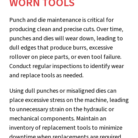
WORN TOOLS
Punch and die maintenance
is critical for
producing clean and precise cuts. Over time,
punches and dies will wear down, leading to
dull edges that produce burrs, excessive
rollover on piece parts, or even tool failure.
Conduct regular inspections to identify wear
and replace tools as needed.
Using dull punches or misaligned dies can
place excessive stress on the machine, leading
to unnecessary strain on the hydraulic or
mechanical components. Maintain an
inventory of replacement tools to minimize
downtime when replacements are required.